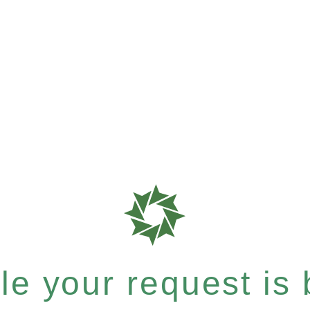
e your request is b