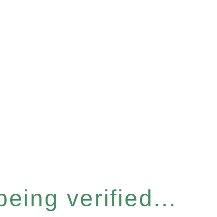
eing verified...