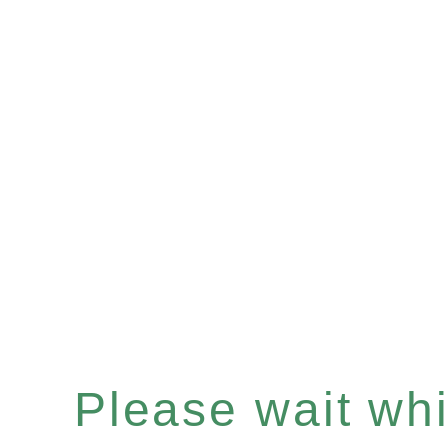
Please wait whil