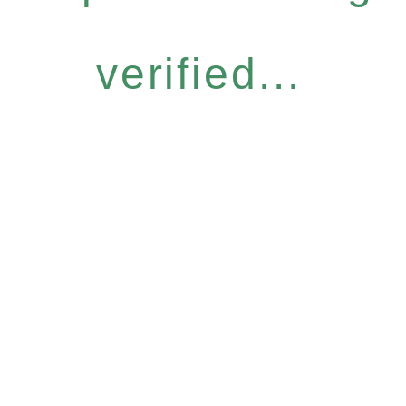
verified...