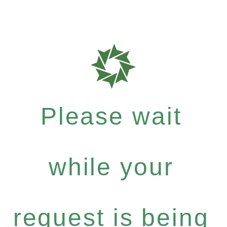
Please wait
while your
request is being