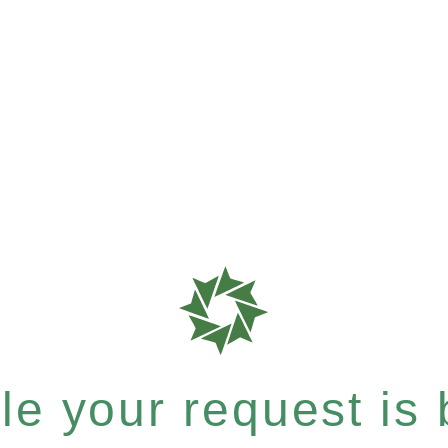
e your request is b