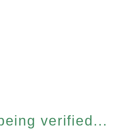
eing verified...