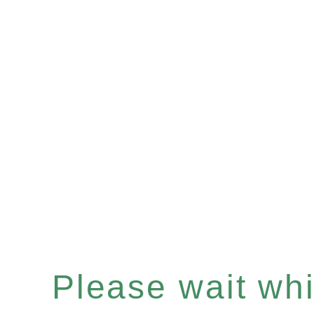
Please wait whil