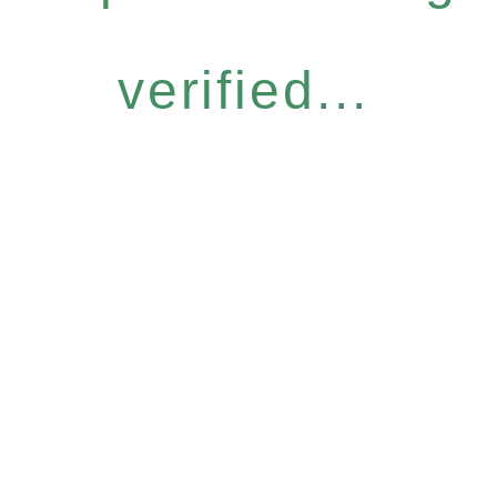
verified...