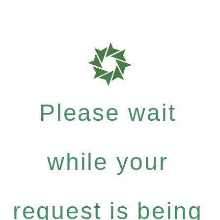
Please wait
while your
request is being