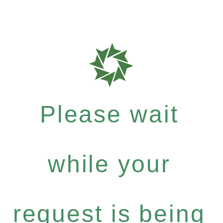
Please wait
while your
request is being