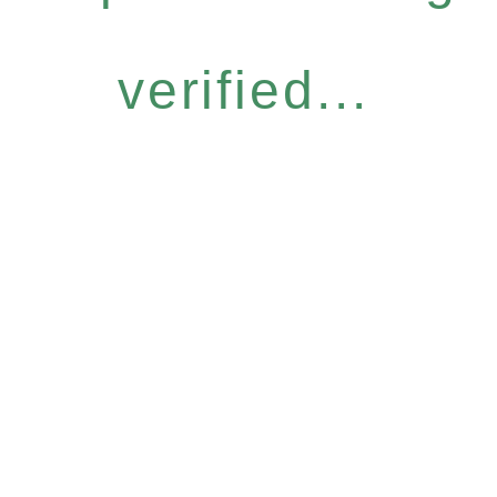
verified...