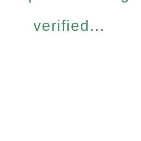
verified...