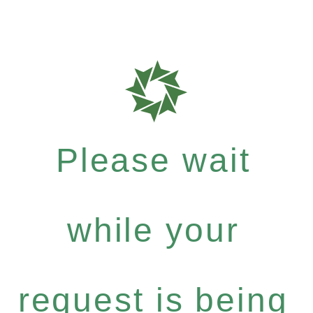
Please wait
while your
request is being