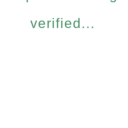
verified...