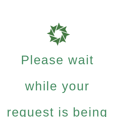
Please wait
while your
request is being