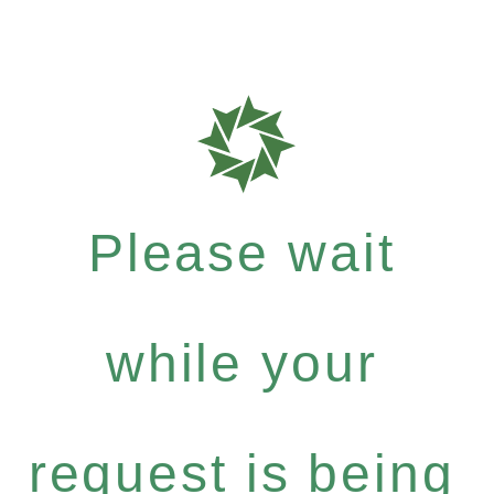
Please wait
while your
request is being