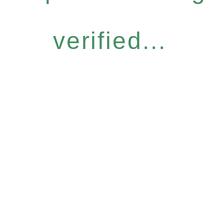
verified...