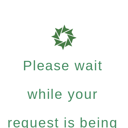
Please wait
while your
request is being