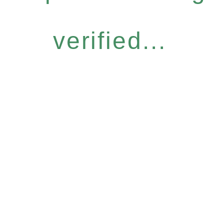
verified...