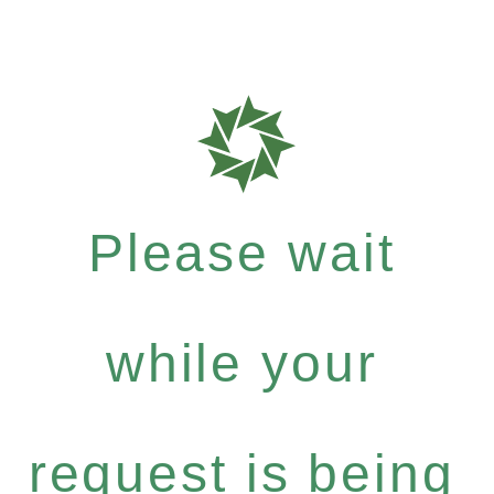
Please wait
while your
request is being