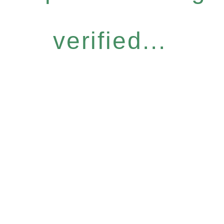
verified...