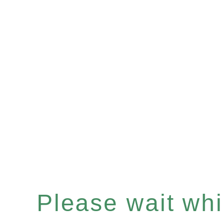
Please wait whil