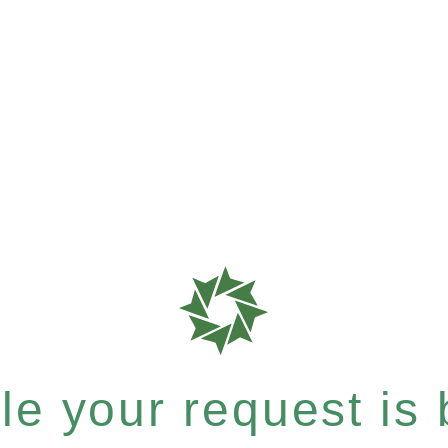
e your request is b