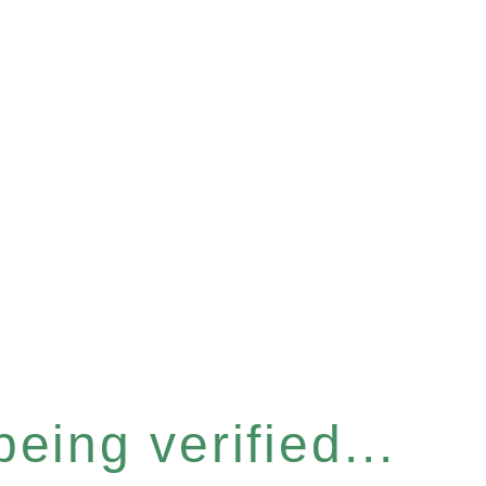
eing verified...