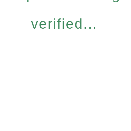
verified...