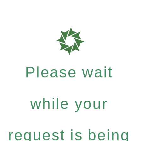
Please wait
while your
request is being