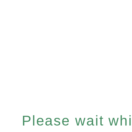
Please wait whil