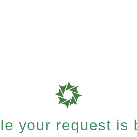
e your request is b