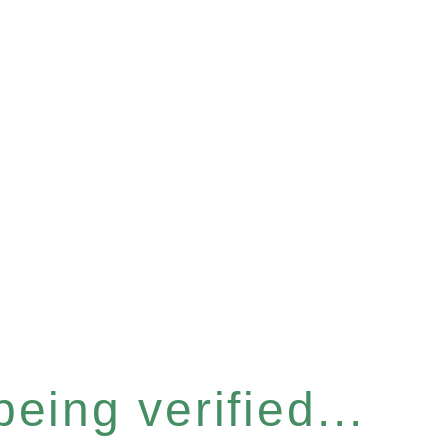
eing verified...